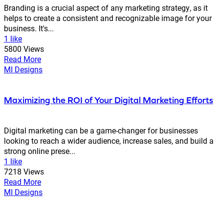
Branding is a crucial aspect of any marketing strategy, as it
helps to create a consistent and recognizable image for your
business. It's...
1 like
5800 Views
Read More
MI Designs
Maximizing the ROI of Your Digital Marketing Efforts
Digital marketing can be a game-changer for businesses
looking to reach a wider audience, increase sales, and build a
strong online prese...
1 like
7218 Views
Read More
MI Designs