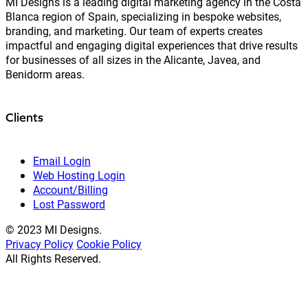
MI Designs is a leading digital marketing agency in the Costa
Blanca region of Spain, specializing in bespoke websites,
branding, and marketing. Our team of experts creates
impactful and engaging digital experiences that drive results
for businesses of all sizes in the Alicante, Javea, and
Benidorm areas.
Clients
Email Login
Web Hosting Login
Account/Billing
Lost Password
© 2023 MI Designs.
Privacy Policy
Cookie Policy
All Rights Reserved.