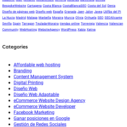
BespokeWebsite
Cartagena
Costa Blanca
CostaBlancaSEO
Costa del Sol
Denia
Diseño de páginas web
Diseño web
España
Granada
Jaen
Jalon
Javea
L'Alfàs del Pi
La Nucia
Madrid
Malaga
Marbella
Moraira
Murcia
Olivia
Orihuela
SEO
SEOAlicante
Sevilla
Spain
Tarragon
Teulada-Moraira
tiendas online
Torrevieja
Valencia
Valencian
Community
WebHosting
WebsiteAgency
WordPress
Xabia
Xativa
Categories
Affordable web hosting
Branding
Content Management System
Digital Printing
Diseño Web
Diseño Web Adaptable
eCommerce Website Design Agency
eCommerce Website Developer
Facebook Marketing
Ganar posiciones en Google
Gestión de Redes Sociales