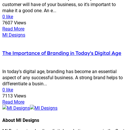
customer will have of your business, so it's important to
make it a good one. An e...
0 like
7607 Views
Read More
MI Designs
The Importance of Branding in Today's Digital Age
In today's digital age, branding has become an essential
aspect of any successful business. A strong brand helps to
differentiate a busin...
0 like
7113 Views
Read More
About MI Designs