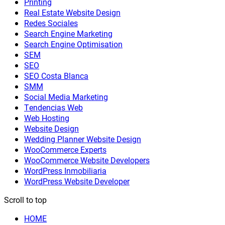
Printing
Real Estate Website Design
Redes Sociales
Search Engine Marketing
Search Engine Optimisation
SEM
SEO
SEO Costa Blanca
SMM
Social Media Marketing
Tendencias Web
Web Hosting
Website Design
Wedding Planner Website Design
WooCommerce Experts
WooCommerce Website Developers
WordPress Inmobiliaria
WordPress Website Developer
Scroll to top
HOME