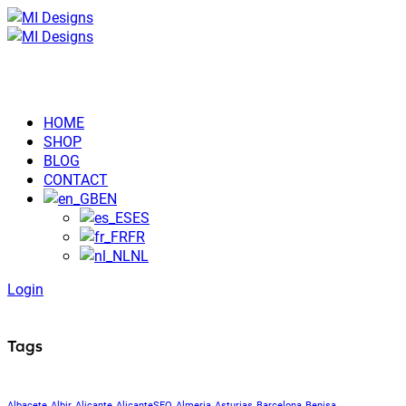
HOME
SHOP
BLOG
CONTACT
EN
ES
FR
NL
Login
Tags
Albacete
Albir
Alicante
AlicanteSEO
Almeria
Asturias
Barcelona
Benisa