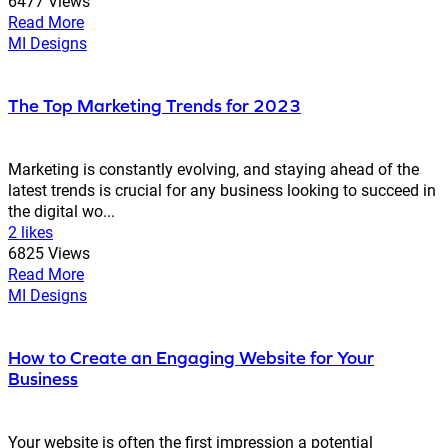
6477 Views
Read More
MI Designs
The Top Marketing Trends for 2023
Marketing is constantly evolving, and staying ahead of the
latest trends is crucial for any business looking to succeed in
the digital wo...
2 likes
6825 Views
Read More
MI Designs
How to Create an Engaging Website for Your
Business
Your website is often the first impression a potential