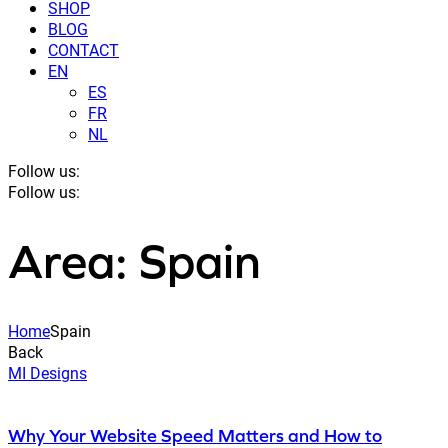
SHOP
BLOG
CONTACT
EN
ES
FR
NL
Follow us:
Follow us:
Area: Spain
Home
Spain
Back
MI Designs
Why Your Website Speed Matters and How to