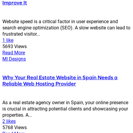
Improve It
Website speed is a critical factor in user experience and
search engine optimization (SEO). A slow website can lead to
frustrated visitor...
1 like
5693 Views
Read More
MI Designs
Why Your Real Estate Website in Spain Needs a
Reliable Web Hosting Provider
As a real estate agency owner in Spain, your online presence
is crucial in attracting potential clients and showcasing your
properties. A...
2 likes
5768 Views