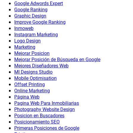
Google Adwords Expert
Google Ranking
Graphic Design
Improve Google Ranking
Inmoweb
Instagram Marketing
Logo Design
Marketing
Mejorar Posicion
Mejorar Posición de Búsqueda en Google
Mejores Diseñadores Web
MI Designs Studio
Mobile Optimisation
Offset Printing
Online Marketing
Página Web
Pagina Web Para Inmobiliarias
Photography Website Design
Posicion en Buscadores
Posicionamiento SEO
Primeras Posiciones de Google