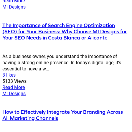
Read More
MI Designs
The Importance of Search Engine Optimization
(SEO) for Your Business: Why Choose MI Designs for
Your SEO Needs in Costa Blanca or Alicante
As a business owner, you understand the importance of
having a strong online presence. In today's digital age, it's
essential to have a w...
3 likes
5133 Views
Read More
MI Designs
How to Effectively Integrate Your Branding Across
All Marketing Channels