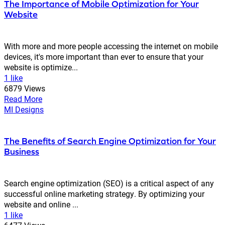
The Importance of Mobile Optimization for Your
Website
With more and more people accessing the internet on mobile
devices, it's more important than ever to ensure that your
website is optimize...
1 like
6879 Views
Read More
MI Designs
The Benefits of Search Engine Optimization for Your
Business
Search engine optimization (SEO) is a critical aspect of any
successful online marketing strategy. By optimizing your
website and online ...
1 like